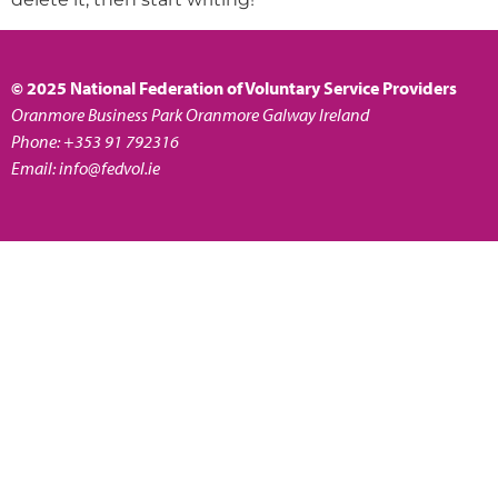
© 2025 National Federation of Voluntary Service Providers
Oranmore Business Park Oranmore Galway Ireland
Phone: +353 91 792316
Email:
info@fedvol.ie