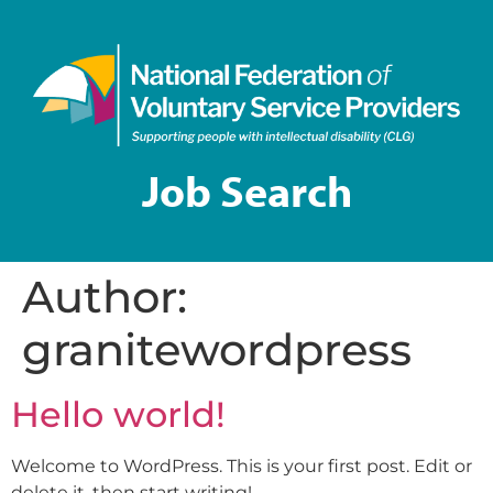
Job Search
Author:
granitewordpress
Hello world!
Welcome to WordPress. This is your first post. Edit or
delete it, then start writing!